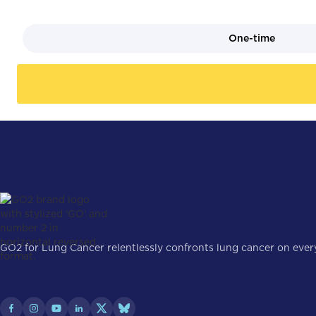
One-time
GO2 for Lung Cancer relentlessly confronts lung cancer on every 