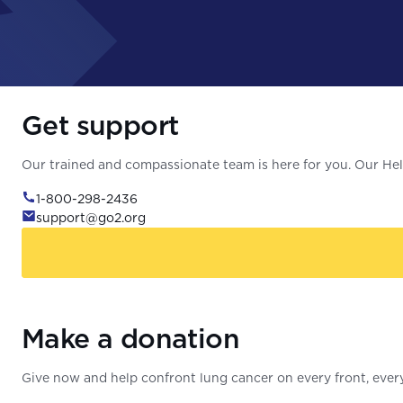
Get support
Our trained and compassionate team is here for you. Our Help
1-800-298-2436
support@go2.org
Make a donation
Give now and help confront lung cancer on every front, every