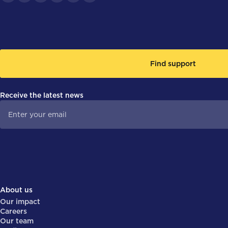
Find support
Receive the latest news
About us
Our impact
Careers
Our team