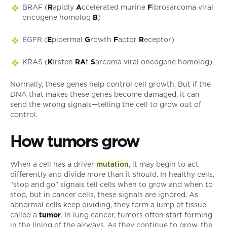
BRAF (
R
apidly
A
ccelerated murine
F
ibrosarcoma viral
oncogene homolog
B
)
EGFR (
E
pidermal
G
rowth
F
actor
R
eceptor)
KRAS (
K
irsten
RA
t
S
arcoma viral oncogene homolog)
Normally, these genes help control cell growth. But if the
DNA that makes these genes become damaged, it can
send the wrong signals—telling the cell to grow out of
control.
How tumors grow
When a cell has a driver
mutation
, it may begin to act
differently and divide more than it should. In healthy cells,
“stop and go” signals tell cells when to grow and when to
stop, but in cancer cells, these signals are ignored. As
abnormal cells keep dividing, they form a lump of tissue
called a
tumor
. In lung cancer, tumors often start forming
in the lining of the airways. As they continue to grow, the