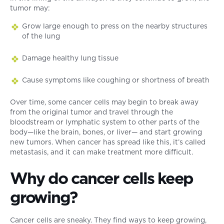
tumor may:
Grow large enough to press on the nearby structures
of the lung
Damage healthy lung tissue
Cause symptoms like coughing or shortness of breath
Over time, some cancer cells may begin to break away
from the original tumor and travel through the
bloodstream or lymphatic system to other parts of the
body—like the brain, bones, or liver— and start growing
new tumors. When cancer has spread like this, it’s called
metastasis, and it can make treatment more difficult.
Why do cancer cells keep
growing?
Cancer cells are sneaky. They find ways to keep growing,