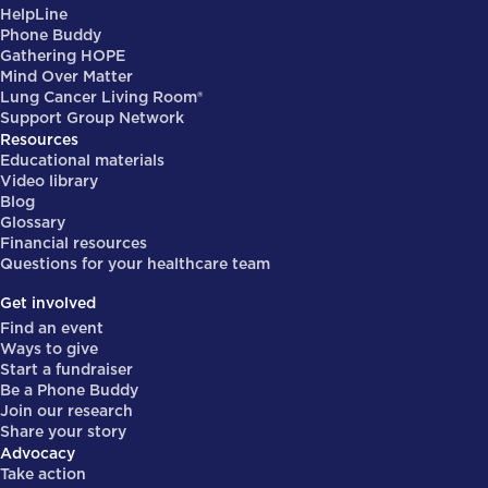
HelpLine
Phone Buddy
Gathering HOPE
Mind Over Matter
Lung Cancer Living Room®
Support Group Network
Resources
Educational materials
Video library
Blog
Glossary
Financial resources
Questions for your healthcare team
Get involved
Find an event
Ways to give
Start a fundraiser
Be a Phone Buddy
Join our research
Share your story
Advocacy
Take action