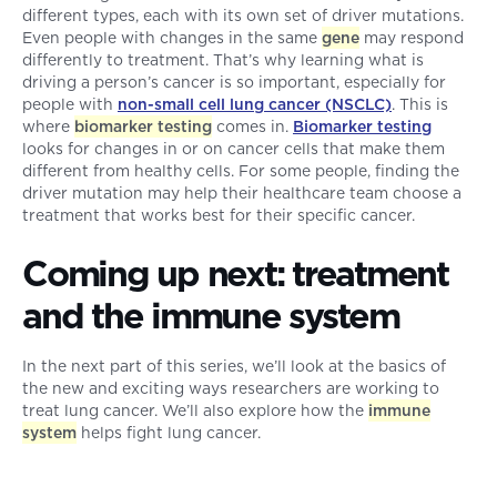
different types, each with its own set of driver mutations.
Even people with changes in the same
gene
may respond
differently to treatment. That’s why learning what is
driving a person’s cancer is so important, especially for
people with
non-small cell lung cancer (NSCLC)
. This is
where
biomarker testing
comes in.
Biomarker testing
looks for changes in or on cancer cells that make them
different from healthy cells. For some people, finding the
driver mutation may help their healthcare team choose a
treatment that works best for their specific cancer.
Coming up next: treatment
and the immune system
In the next part of this series, we’ll look at the basics of
the new and exciting ways researchers are working to
treat lung cancer. We’ll also explore how the
immune
system
helps fight lung cancer.