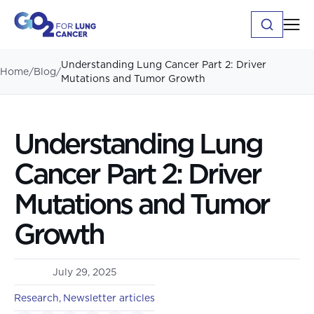
Understanding Lung Cancer Part 2: Driver
Home
/
Blog
/
Mutations and Tumor Growth
Understanding Lung
Cancer Part 2: Driver
Mutations and Tumor
Growth
July 29, 2025
Research
Newsletter articles