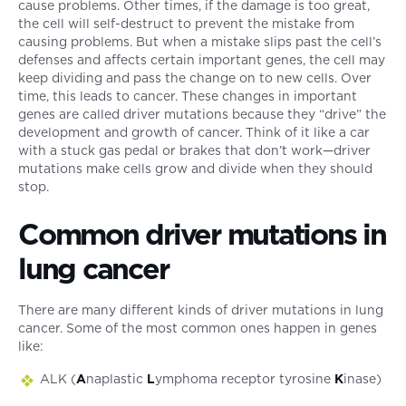
cause problems. Other times, if the damage is too great,
the cell will self-destruct to prevent the mistake from
causing problems. But when a mistake slips past the cell’s
defenses and affects certain important genes, the cell may
keep dividing and pass the change on to new cells. Over
time, this leads to cancer. These changes in important
genes are called driver mutations because they “drive” the
development and growth of cancer. Think of it like a car
with a stuck gas pedal or brakes that don’t work—driver
mutations make cells grow and divide when they should
stop.
Common driver mutations in
lung cancer
There are many different kinds of driver mutations in lung
cancer. Some of the most common ones happen in genes
like:
ALK (
A
naplastic
L
ymphoma receptor tyrosine
K
inase)