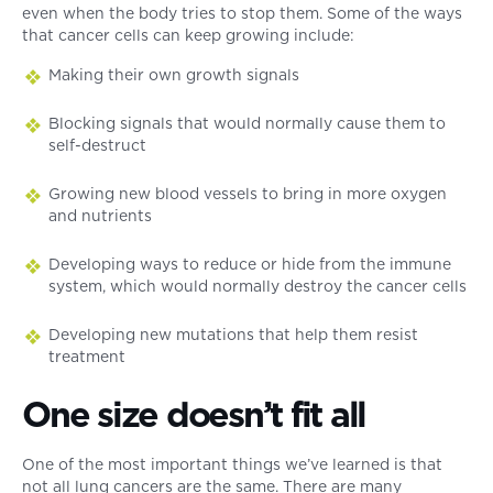
even when the body tries to stop them. Some of the ways
that cancer cells can keep growing include:
Making their own growth signals
Blocking signals that would normally cause them to
self-destruct
Growing new blood vessels to bring in more oxygen
and nutrients
Developing ways to reduce or hide from the immune
system, which would normally destroy the cancer cells
Developing new mutations that help them resist
treatment
One size doesn’t fit all
One of the most important things we’ve learned is that
not all lung cancers are the same. There are many