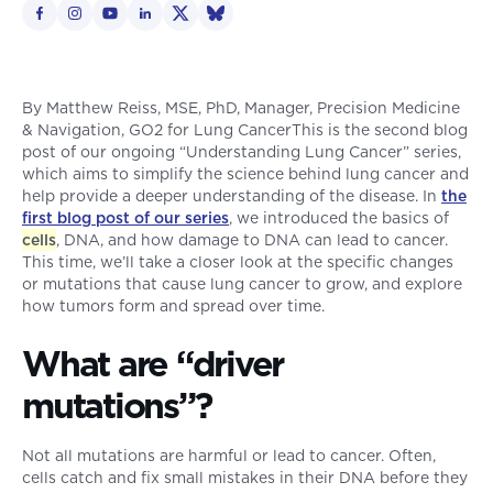
By Matthew Reiss, MSE, PhD, Manager, Precision Medicine
& Navigation, GO2 for Lung CancerThis is the second blog
post of our ongoing “Understanding Lung Cancer” series,
which aims to simplify the science behind lung cancer and
help provide a deeper understanding of the disease. In
the
first blog post of our series
, we introduced the basics of
cells
, DNA, and how damage to DNA can lead to cancer.
This time, we’ll take a closer look at the specific changes
or mutations that cause lung cancer to grow, and explore
how tumors form and spread over time.
What are “driver
mutations”?
Not all mutations are harmful or lead to cancer. Often,
cells catch and fix small mistakes in their DNA before they