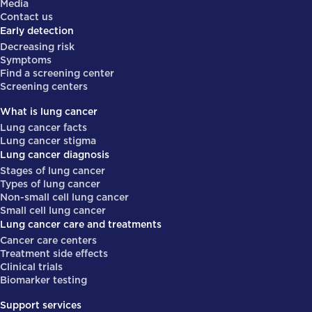
Media
Contact us
Early detection
Decreasing risk
Symptoms
Find a screening center
Screening centers
What is lung cancer
Lung cancer facts
Lung cancer stigma
Lung cancer diagnosis
Stages of lung cancer
Types of lung cancer
Non-small cell lung cancer
Small cell lung cancer
Lung cancer care and treatments
Cancer care centers
Treatment side effects
Clinical trials
Biomarker testing
Support services