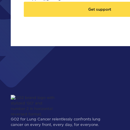
Get support
GO2 for Lung Cancer relentlessly confronts lung
cancer on every front, every day, for everyone.