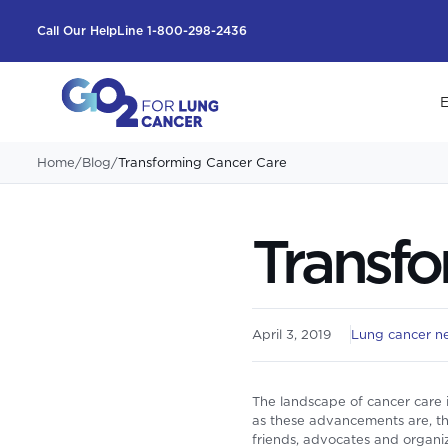
Call Our HelpLine 1-800-298-2436
E
Home
/
Blog
/
Transforming Cancer Care
Transfo
April 3, 2019
Lung cancer n
The landscape of cancer care 
as these advancements are, the
friends, advocates and organiza