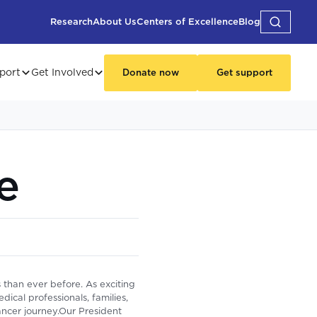
Research
About Us
Centers of Excellence
Blog
port
Get Involved
Donate now
Get support
e
 than ever before. As exciting
cal professionals, families,
cancer journey.Our President