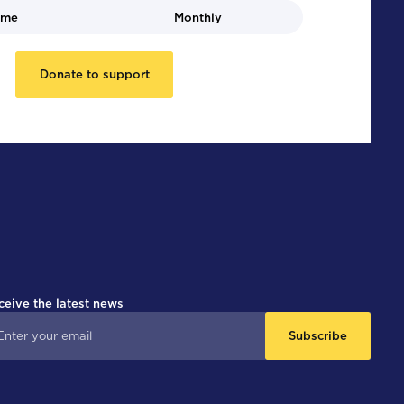
ime
Monthly
Donate to support
ceive the latest news
Subscribe