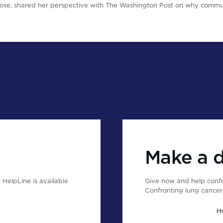
se, shared her perspective with The Washington Post on why commun
Make a 
HelpLine is available
Give now and help confr
Confronting lung cancer 
H