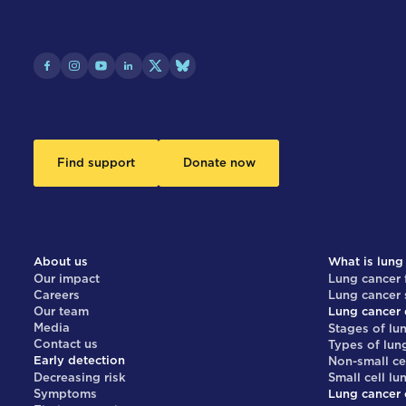
Find support
Donate now
About us
What is lung
Our impact
Lung cancer 
Careers
Lung cancer
Our team
Lung cancer 
Media
Stages of lu
Contact us
Types of lun
Early detection
Non-small ce
Decreasing risk
Small cell lu
Symptoms
Lung cancer 