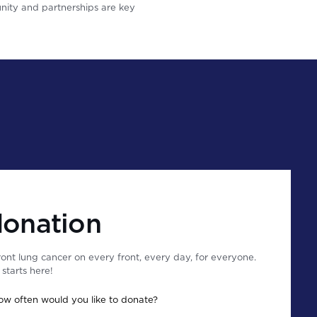
ity and partnerships are key
donation
ont lung cancer on every front, every day, for everyone.
starts here!
ow often would you like to donate?