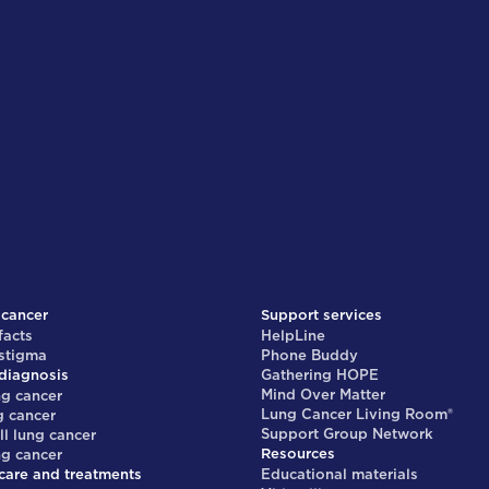
 cancer
Support services
facts
HelpLine
 stigma
Phone Buddy
diagnosis
Gathering HOPE
Mind Over Matter
ng cancer
Lung Cancer Living Room®
g cancer
Support Group Network
ll lung cancer
Resources
ng cancer
care and treatments
Educational materials