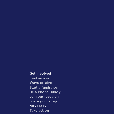
Get involved
Find an event
Ways to give
Start a fundraiser
Be a Phone Buddy
Join our research
Share your story
Advocacy
Take action