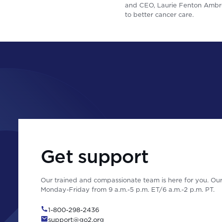
and CEO, Laurie Fenton Ambro
to better cancer care.
Get support
Our trained and compassionate team is here for you. Our 
Monday-Friday from 9 a.m.-5 p.m. ET/6 a.m.-2 p.m. PT.
1-800-298-2436
support@go2.org