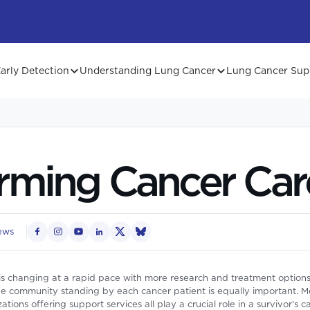
arly Detection
Understanding Lung Cancer
Lung Cancer Sup
rming Cancer Car
ews
is changing at a rapid pace with more research and treatment options
 community standing by each cancer patient is equally important. Medi
tions offering support services all play a crucial role in a survivor’s 