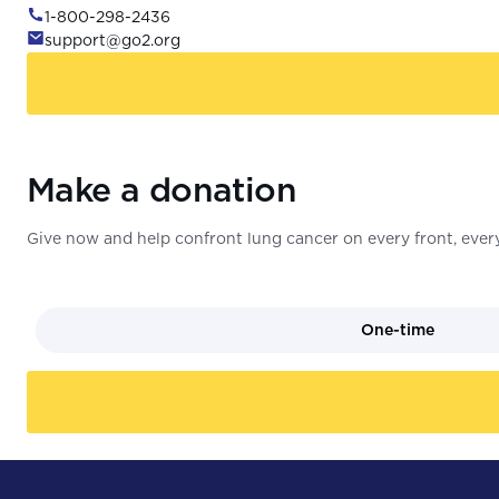
1-800-298-2436
support@go2.org
Make a donation
Give now and help confront lung cancer on every front, every
One-time