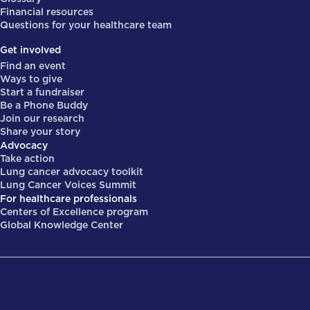
Financial resources
Questions for your healthcare team
Get involved
Find an event
Ways to give
Start a fundraiser
Be a Phone Buddy
Join our research
Share your story
Advocacy
Take action
Lung cancer advocacy toolkit
Lung Cancer Voices Summit
For healthcare professionals
Centers of Excellence program
Global Knowledge Center