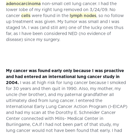
adenocarcinoma
non-small cell lung cancer. I had the
lower lobe of my right lung removed on 3/24/09. No
cancer
cells
were found in the
lymph nodes
, so no follow
up treatment was given. My tumor was small and I was
staged 1A. I was (and still am) one of the lucky ones thus
far, as I have been considered NED (no evidence of
disease) since my surgery.
My cancer was found early only because I was proactive
and had entered an international lung cancer study in
2004.
I was at high risk for lung cancer because I smoked
for 30 years and then quit in 1990. Also, my mother, my
uncle (her brother), and my paternal grandfather all
ultimately died from lung cancer. I entered the
International Early Lung Cancer Action Program (I-ElCAP)
and had my scan at the Dorothy E. Schneider Cancer
Center connected with Mills- Medical Center in
Burlingame, CA.If I had not been part of that study, my
lung cancer would not have been found that early. I had