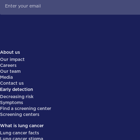
About us
Our impact
Careers
Our team
Media
Contact us
Early detection
Decreasing risk
Symptoms
Find a screening center
Screening centers
What is lung cancer
Lung cancer facts
Lung cancer stigma