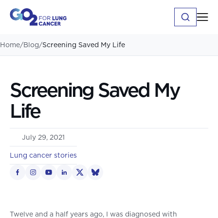
Home
/
Blog
/
Screening Saved My Life
Screening Saved My
Life
July 29, 2021
Lung cancer stories
Twelve and a half years ago, I was diagnosed with