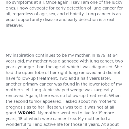
no symptoms at all. Once again, I say I am one of the lucky
ones. I now advocate for early detection of lung cancer for
all, regardless of age, sex, and ethnicity. Lung cancer is an
equal opportunity disease and early detection is a real
lifesaver.
My inspiration continues to be my mother. In 1975, at 64
years old, my mother was diagnosed with lung cancer, two
years younger than the age at which I was diagnosed. She
had the upper lobe of her right lung removed and did not
have follow-up treatment. Two and a half years later,
another primary cancer was found in the lower lobe of my
mother’s left lung. A pie shaped wedge was surgically
removed. Again, there was no follow-up treatment. When
the second tumor appeared, I asked about my mother’s
prognosis as to her lifespan. I was told it was not at all
good.
WRONG
! My mother went on to live for 19 more
years, 18 of which were cancer-free. My mother led a
wonderful full and active life for those 18 years. At about