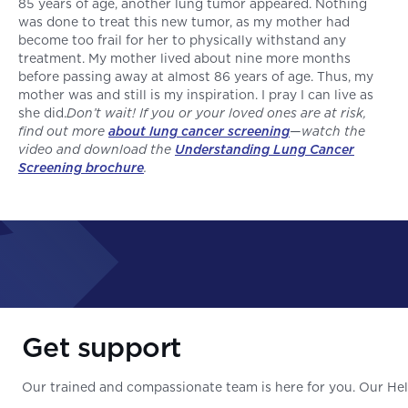
85 years of age, another lung tumor appeared. Nothing
was done to treat this new tumor, as my mother had
become too frail for her to physically withstand any
treatment. My mother lived about nine more months
before passing away at almost 86 years of age. Thus, my
mother was and still is my inspiration. I pray I can live as
she did.
Don’t wait! If you or your loved ones are at risk,
find out more
about lung cancer screening
—watch the
video and download the
Understanding Lung Cancer
Screening brochure
.
Get support
Our trained and compassionate team is here for you. Our Help