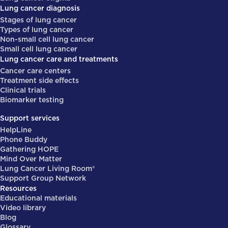
Lung cancer diagnosis
Stages of lung cancer
Types of lung cancer
Non-small cell lung cancer
Small cell lung cancer
Lung cancer care and treatments
Cancer care centers
Treatment side effects
Clinical trials
Biomarker testing
Support services
HelpLine
Phone Buddy
Gathering HOPE
Mind Over Matter
Lung Cancer Living Room®
Support Group Network
Resources
Educational materials
Video library
Blog
Glossary