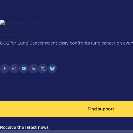
GO2 for Lung Cancer relentlessly confronts lung cancer on every 
Find support
Receive the latest news