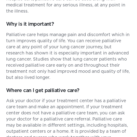
medical treatment for any serious illness, at any point in
the illness.
Why is it important?
Palliative care helps manage pain and discomfort which in
turn improves quality of life. You can receive palliative
care at any point of your lung cancer journey, but
research has shown it is especially important in advanced
lung cancer. Studies show that lung cancer patients who
received palliative care early on and throughout their
treatment not only had improved mood and quality of life,
but also lived longer.
Where can I get palliative care?
Ask your doctor if your treatment center has a palliative
care team and make an appointment. If your treatment
center does not have a palliative care team, you can ask
your doctor for a palliative care referral. Palliative care
may be available in different settings, including hospitals,
outpatient centers or a home. It is provided by a team of