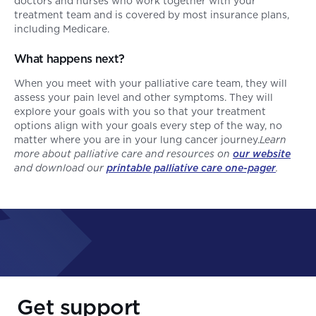
doctors and nurses who work together with your
treatment team and is covered by most insurance plans,
including Medicare.
What happens next?
When you meet with your palliative care team, they will
assess your pain level and other symptoms. They will
explore your goals with you so that your treatment
options align with your goals every step of the way, no
matter where you are in your lung cancer journey.
Learn
more about palliative care and resources on
our website
and download our
printable palliative care one-pager
.
Get support