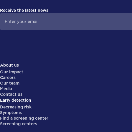
Receive the latest news
About us
Our impact
Careers
Our team
Media
Contact us
Early detection
Decreasing risk
Symptoms
Find a screening center
Screening centers