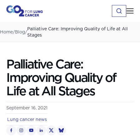
Palliative Care: Improving Quality of Life at All
Home
/
Blog
/
Stages
Palliative Care:
Improving Quality of
Life at All Stages
September 16, 2021
Lung cancer news