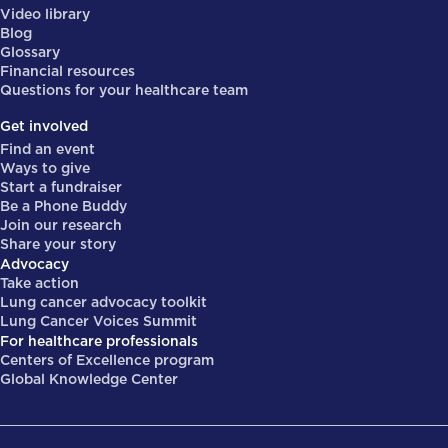
Video library
Blog
Glossary
Financial resources
Questions for your healthcare team
Get involved
Find an event
Ways to give
Start a fundraiser
Be a Phone Buddy
Join our research
Share your story
Advocacy
Take action
Lung cancer advocacy toolkit
Lung Cancer Voices Summit
For healthcare professionals
Centers of Excellence program
Global Knowledge Center