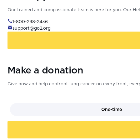
Our trained and compassionate team is here for you. Our Help
1-800-298-2436
support@go2.org
Make a donation
Give now and help confront lung cancer on every front, every
One-time