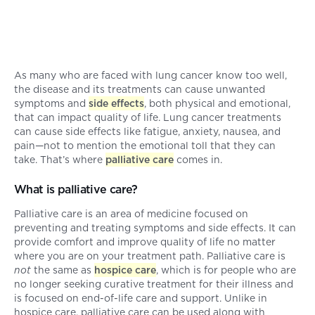
As many who are faced with lung cancer know too well,
the disease and its treatments can cause unwanted
symptoms and
side effects
, both physical and emotional,
that can impact quality of life. Lung cancer treatments
can cause side effects like fatigue, anxiety, nausea, and
pain—not to mention the emotional toll that they can
take. That’s where
palliative care
comes in.
What is palliative care?
Palliative care is an area of medicine focused on
preventing and treating symptoms and side effects. It can
provide comfort and improve quality of life no matter
where you are on your treatment path. Palliative care is
not
the same as
hospice care
, which is for people who are
no longer seeking curative treatment for their illness and
is focused on end-of-life care and support. Unlike in
hospice care, palliative care can be used along with