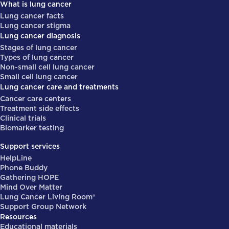
What is lung cancer
Lung cancer facts
Lung cancer stigma
Lung cancer diagnosis
Stages of lung cancer
Types of lung cancer
Non-small cell lung cancer
Small cell lung cancer
Lung cancer care and treatments
Cancer care centers
Treatment side effects
Clinical trials
Biomarker testing
Support services
HelpLine
Phone Buddy
Gathering HOPE
Mind Over Matter
Lung Cancer Living Room®
Support Group Network
Resources
Educational materials