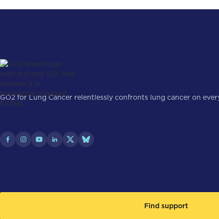
GO2 for Lung Cancer relentlessly confronts lung cancer on every 
Find support