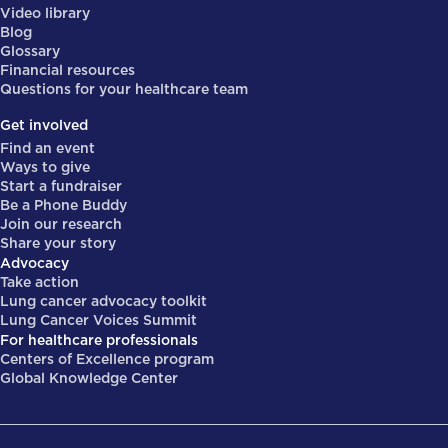
Video library
Blog
Glossary
Financial resources
Questions for your healthcare team
Get involved
Find an event
Ways to give
Start a fundraiser
Be a Phone Buddy
Join our research
Share your story
Advocacy
Take action
Lung cancer advocacy toolkit
Lung Cancer Voices Summit
For healthcare professionals
Centers of Excellence program
Global Knowledge Center