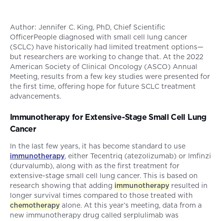
Author: Jennifer C. King, PhD, Chief Scientific
OfficerPeople diagnosed with small cell lung cancer
(SCLC) have historically had limited treatment options—
but researchers are working to change that. At the 2022
American Society of Clinical Oncology (ASCO) Annual
Meeting, results from a few key studies were presented for
the first time, offering hope for future SCLC treatment
advancements.
Immunotherapy for Extensive-Stage Small Cell Lung
Cancer
In the last few years, it has become standard to use
immunotherapy
, either Tecentriq (atezolizumab) or Imfinzi
(durvalumb), along with as the first treatment for
extensive-stage small cell lung cancer. This is based on
research showing that adding
immunotherapy
resulted in
longer survival times compared to those treated with
chemotherapy
alone. At this year’s meeting, data from a
new immunotherapy drug called serplulimab was