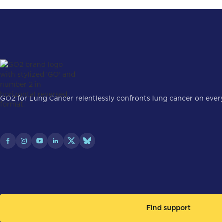
GO2 for Lung Cancer relentlessly confronts lung cancer on every 
Find support