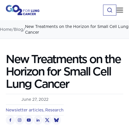
New Treatments on the Horizon for Small Cell Lung
Home
/
Blog
/
Cancer
New Treatments on the
Horizon for Small Cell
Lung Cancer
June 27, 2022
Newsletter articles
Research