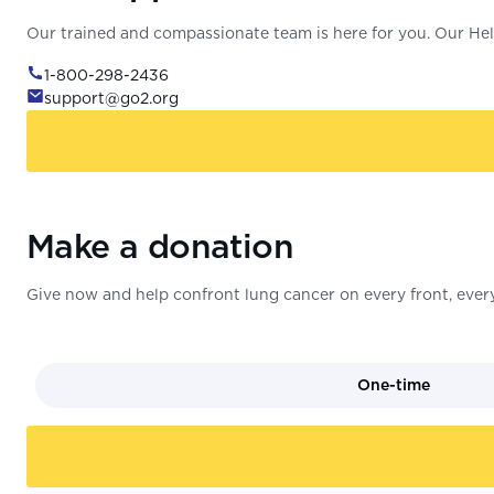
Our trained and compassionate team is here for you. Our Help
1-800-298-2436
support@go2.org
Make a donation
Give now and help confront lung cancer on every front, every
One-time