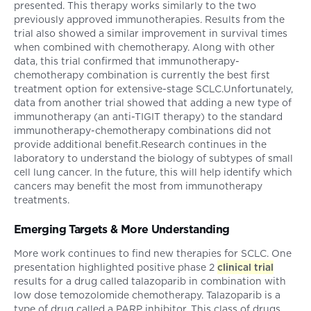
presented. This therapy works similarly to the two
previously approved immunotherapies. Results from the
trial also showed a similar improvement in survival times
when combined with chemotherapy. Along with other
data, this trial confirmed that immunotherapy-
chemotherapy combination is currently the best first
treatment option for extensive-stage SCLC.Unfortunately,
data from another trial showed that adding a new type of
immunotherapy (an anti-TIGIT therapy) to the standard
immunotherapy-chemotherapy combinations did not
provide additional benefit.Research continues in the
laboratory to understand the biology of subtypes of small
cell lung cancer. In the future, this will help identify which
cancers may benefit the most from immunotherapy
treatments.
Emerging Targets & More Understanding
More work continues to find new therapies for SCLC. One
presentation highlighted positive phase 2
clinical trial
results for a drug called talazoparib in combination with
low dose temozolomide chemotherapy. Talazoparib is a
type of drug called a PARP inhibitor. This class of drugs