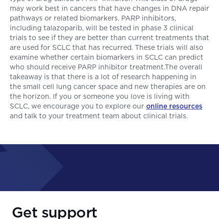
may work best in cancers that have changes in DNA repair
pathways or related biomarkers. PARP inhibitors,
including talazoparib, will be tested in phase 3 clinical
trials to see if they are better than current treatments that
are used for SCLC that has recurred. These trials will also
examine whether certain biomarkers in SCLC can predict
who should receive PARP inhibitor treatment.The overall
takeaway is that there is a lot of research happening in
the small cell lung cancer space and new therapies are on
the horizon. If you or someone you love is living with
SCLC, we encourage you to explore our
online resources
and talk to your treatment team about clinical trials.
Get support