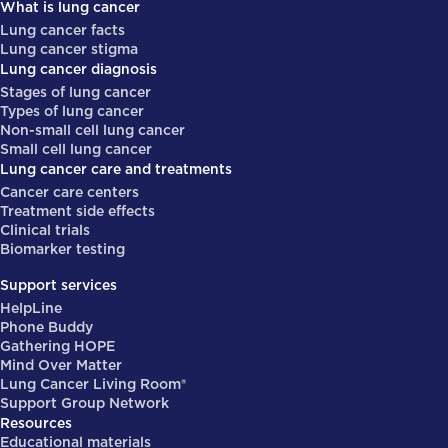
What is lung cancer
Lung cancer facts
Lung cancer stigma
Lung cancer diagnosis
Stages of lung cancer
Types of lung cancer
Non-small cell lung cancer
Small cell lung cancer
Lung cancer care and treatments
Cancer care centers
Treatment side effects
Clinical trials
Biomarker testing
Support services
HelpLine
Phone Buddy
Gathering HOPE
Mind Over Matter
Lung Cancer Living Room®
Support Group Network
Resources
Educational materials