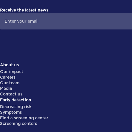
Receive the latest news
About us
Our impact
Careers
Our team
Media
Contact us
Early detection
Decreasing risk
Symptoms
Find a screening center
Screening centers