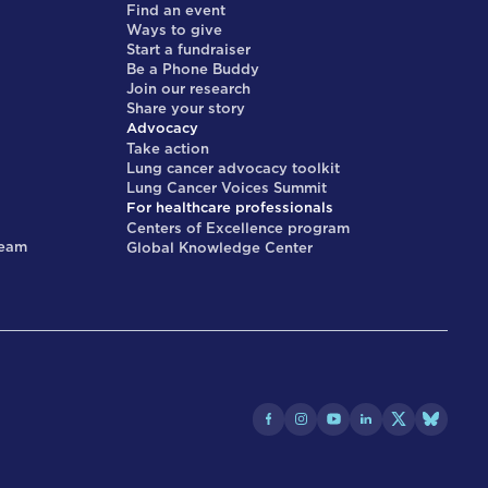
Find an event
Ways to give
Start a fundraiser
Be a Phone Buddy
Join our research
Share your story
Advocacy
Take action
Lung cancer advocacy toolkit
Lung Cancer Voices Summit
For healthcare professionals
Centers of Excellence program
team
Global Knowledge Center