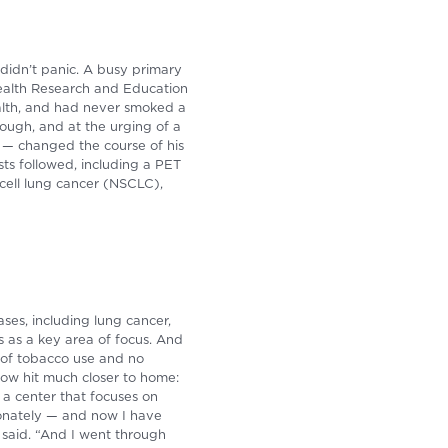
 didn’t panic. A busy primary
 Health Research and Education
ealth, and had never smoked a
cough, and at the urging of a
on — changed the course of his
sts followed, including a PET
cell lung cancer (NSCLC),
ases, including lung cancer,
 as a key area of focus. And
 of tobacco use and no
now hit much closer to home:
 a center that focuses on
ionately — and now I have
e said. “And I went through