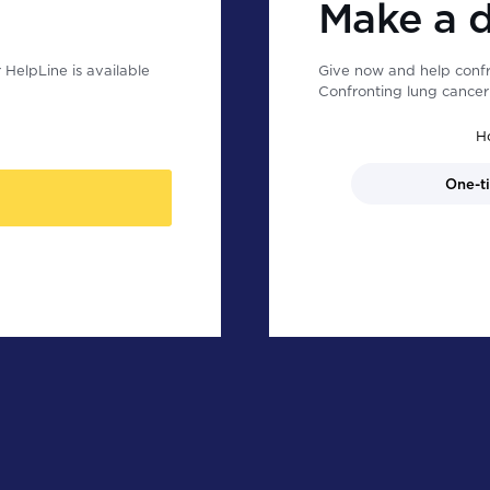
Make a 
HelpLine is available
Give now and help confr
Confronting lung cancer 
H
One-t