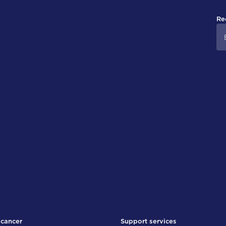
Re
 cancer
Support services