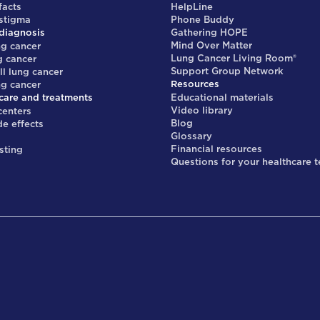
facts
HelpLine
 stigma
Phone Buddy
diagnosis
Gathering HOPE
Mind Over Matter
ng cancer
Lung Cancer Living Room®
g cancer
Support Group Network
ll lung cancer
Resources
ng cancer
care and treatments
Educational materials
Video library
centers
Blog
de effects
Glossary
s
Financial resources
sting
Questions for your healthcare 