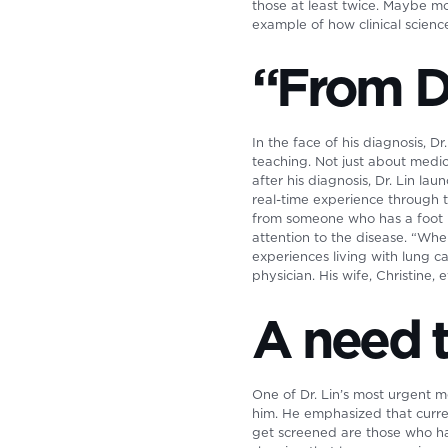
those at least twice. Maybe mo
example of how clinical science
“From D
In the face of his diagnosis, 
teaching. Not just about medicin
after his diagnosis, Dr. Lin l
real-time experience through t
from someone who has a foot in
attention to the disease. “When
experiences living with lung ca
physician. His wife, Christine,
A need 
One of Dr. Lin’s most urgent m
him. He emphasized that curre
get screened are those who hav