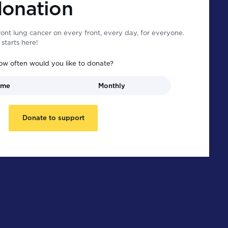
donation
ont lung cancer on every front, every day, for everyone.
starts here!
ow often would you like to donate?
ime
Monthly
Donate to support