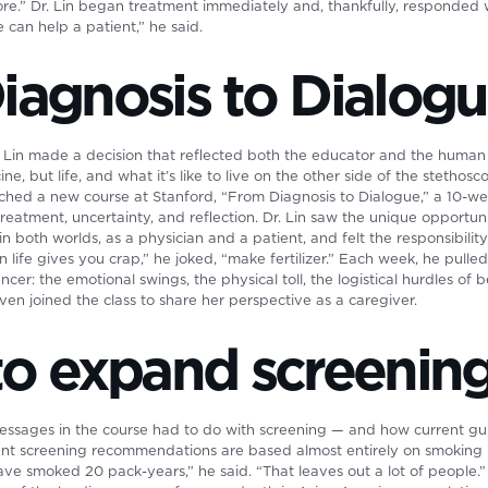
re.” Dr. Lin began treatment immediately and, thankfully, responded we
 can help a patient,” he said.
iagnosis to Dialog
Dr. Lin made a decision that reflected both the educator and the huma
e, but life, and what it’s like to live on the other side of the stethosc
aunched a new course at Stanford, “From Diagnosis to Dialogue,” a 10-w
reatment, uncertainty, and reflection. Dr. Lin saw the unique opportuni
 both worlds, as a physician and a patient, and felt the responsibility
 life gives you crap,” he joked, “make fertilizer.” Each week, he pulled
ncer: the emotional swings, the physical toll, the logistical hurdles of
 even joined the class to share her perspective as a caregiver.
to expand screenin
essages in the course had to do with screening — and how current guid
nt screening recommendations are based almost entirely on smoking 
e smoked 20 pack-years,” he said. “That leaves out a lot of people.” 