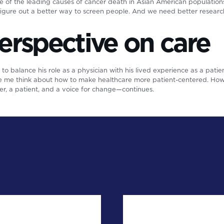
ne of the leading causes of cancer death in Asian American populatio
figure out a better way to screen people. And we need better researc
erspective on care
s to balance his role as a physician with his lived experience as a patien
de me think about how to make healthcare more patient-centered. How 
er, a patient, and a voice for change—continues.