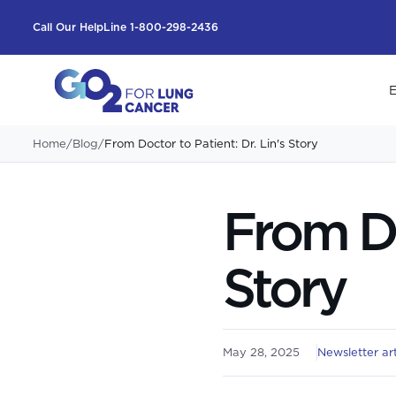
Call Our HelpLine 1-800-298-2436
E
Home
/
Blog
/
From Doctor to Patient: Dr. Lin's Story
From Do
Story
May 28, 2025
Newsletter art