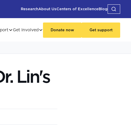
Research
About Us
Centers of Excellence
Blog
port
Get Involved
Donate now
Get support
. Lin's