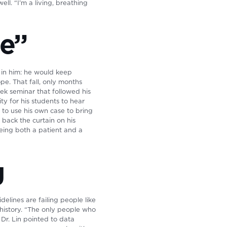
ll. “I’m a living, breathing
ue”
n in him: he would keep
ope. That fall, only months
eek seminar that followed his
ty for his students to hear
 to use his own case to bring
 back the curtain on his
 being both a patient and a
g
elines are failing people like
history. “The only people who
Dr. Lin pointed to data