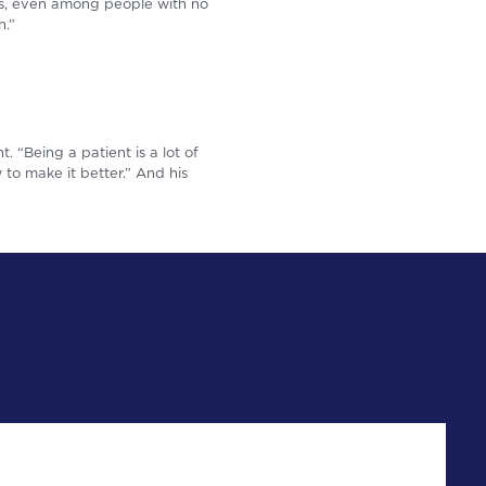
ns, even among people with no
h.”
t. “Being a patient is a lot of
to make it better.” And his