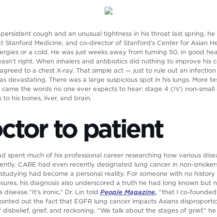
persistent cough and an unusual tightness in his throat last spring, he
r at Stanford Medicine, and co-director of Stanford’s Center for Asian
llergies or a cold. He was just weeks away from turning 50, in good h
wasn’t right. When inhalers and antibiotics did nothing to improve his 
agreed to a chest X-ray. That simple act — just to rule out an infecti
as devastating. There was a large suspicious spot in his lungs. More te
n came the words no one ever expects to hear: stage 4 (IV) non-small 
o his bones, liver, and brain.
tor to patient
 had spent much of his professional career researching how various dise
erently. CARE had even recently designated lung cancer in non-smokers
studying had become a personal reality. For someone with no history
sures, his diagnosis also underscored a truth he had long known but 
 disease.“It’s ironic,” Dr. Lin told
People Magazine
,
“that I co-founded
 pointed out the fact that EGFR lung cancer impacts Asians disproport
disbelief, grief, and reckoning. “We talk about the stages of grief,” h