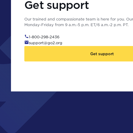
Get support
Our trained and compassionate team is here for you. Our 
Monday-Friday from 9 a.m.-5 p.m. ET/6 a.m.-2 p.m. PT.
1-800-298-2436
support@go2.org
Get support