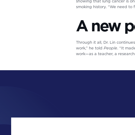
showing that lung cancer is o
smoking history. “We need to 
A new p
Through it all, Dr. Lin continue
work,” he told
People
. “It ma
work—as a teacher, a research