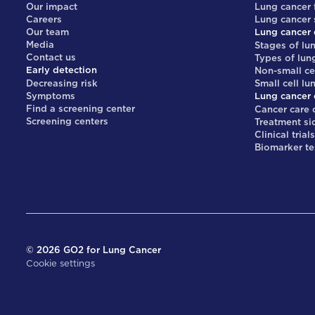
Our impact
Lung cancer 
Careers
Lung cancer
Our team
Lung cancer 
Media
Stages of lu
Contact us
Types of lun
Early detection
Non-small ce
Decreasing risk
Small cell lu
Symptoms
Lung cancer 
Find a screening center
Cancer care 
Screening centers
Treatment si
Clinical trial
Biomarker te
©
2026
GO2 for Lung Cancer
Cookie settings