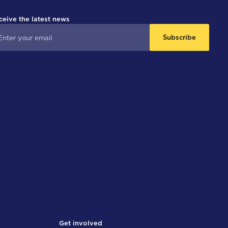
ceive the latest news
Subscribe
Get involved