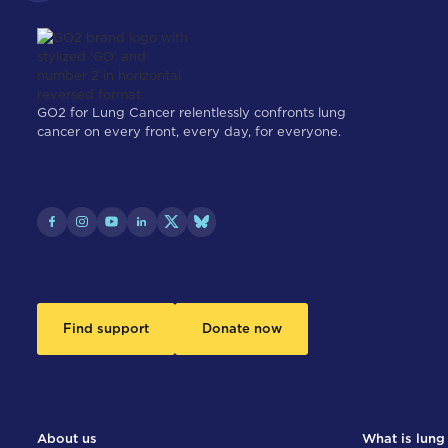
GO2 for Lung Cancer relentlessly confronts lung
cancer on every front, every day, for everyone.
Find support
Donate now
About us
What is lung