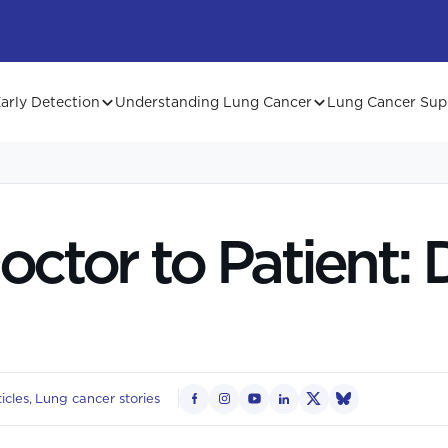
arly Detection
Understanding Lung Cancer
Lung Cancer Sup
ctor to Patient: Dr
icles
Lung cancer stories