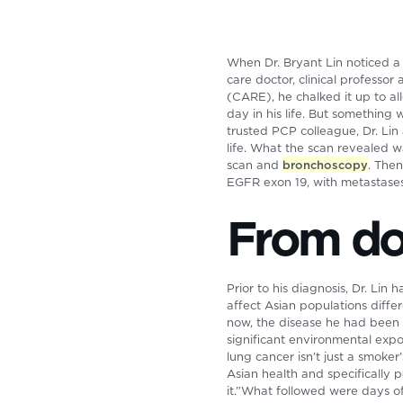
When Dr. Bryant Lin noticed a 
care doctor, clinical professo
(CARE), he chalked it up to a
day in his life. But something 
trusted PCP colleague, Dr. Lin 
life. What the scan revealed w
scan and
bronchoscopy
. The
EGFR exon 19, with metastases t
From doc
Prior to his diagnosis, Dr. Lin
affect Asian populations diff
now, the disease he had been 
significant environmental expo
lung cancer isn’t just a smoker’s
Asian health and specifically
it.”What followed were days of 