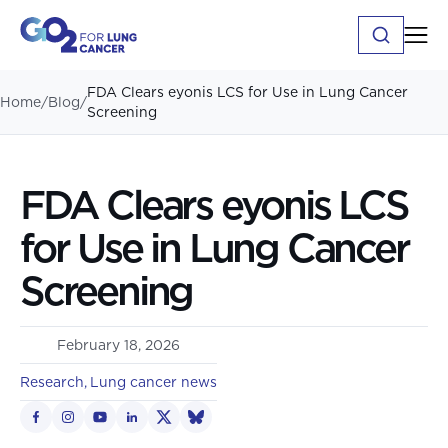
FDA Clears eyonis LCS for Use in Lung Cancer
Home
/
Blog
/
Screening
FDA Clears eyonis LCS
for Use in Lung Cancer
Screening
February 18, 2026
Research
Lung cancer news