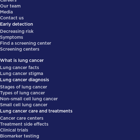
Careers
Our team
Media
Contact us
Early detection
Decreasing risk
Symptoms
Find a screening center
Screening centers
What is lung cancer
Lung cancer facts
Lung cancer stigma
Lung cancer diagnosis
Stages of lung cancer
Types of lung cancer
Non-small cell lung cancer
Small cell lung cancer
Lung cancer care and treatments
Cancer care centers
Treatment side effects
Clinical trials
Biomarker testing