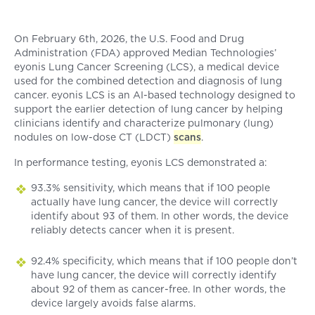
On February 6th, 2026, the U.S. Food and Drug
Administration (FDA) approved Median Technologies’
eyonis Lung Cancer Screening (LCS), a medical device
used for the combined detection and diagnosis of lung
cancer. eyonis LCS is an AI-based technology designed to
support the earlier detection of lung cancer by helping
clinicians identify and characterize pulmonary (lung)
nodules on low-dose CT (LDCT)
scans
.
In performance testing, eyonis LCS demonstrated a:
93.3% sensitivity, which means that if 100 people
actually have lung cancer, the device will correctly
identify about 93 of them. In other words, the device
reliably detects cancer when it is present.
92.4% specificity, which means that if 100 people don’t
have lung cancer, the device will correctly identify
about 92 of them as cancer-free. In other words, the
device largely avoids false alarms.