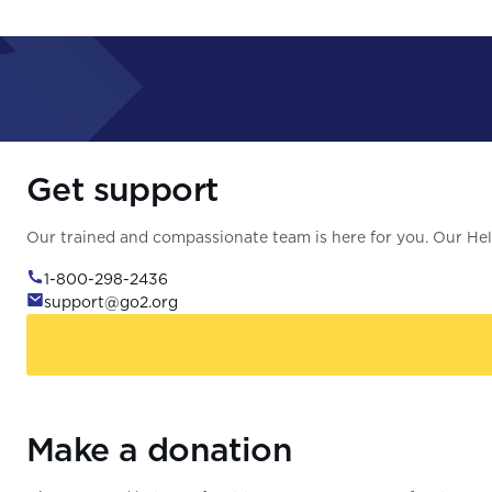
Get support
Our trained and compassionate team is here for you. Our Help
1-800-298-2436
support@go2.org
Make a donation