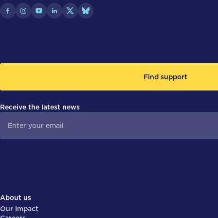
Find support
Receive the latest news
About us
Our impact