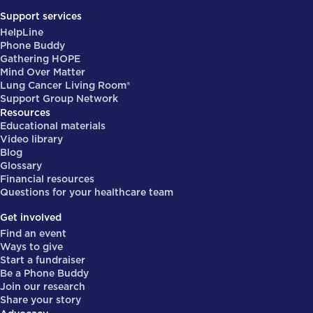
Support services
HelpLine
Phone Buddy
Gathering HOPE
Mind Over Matter
Lung Cancer Living Room®
Support Group Network
Resources
Educational materials
Video library
Blog
Glossary
Financial resources
Questions for your healthcare team
Get involved
Find an event
Ways to give
Start a fundraiser
Be a Phone Buddy
Join our research
Share your story