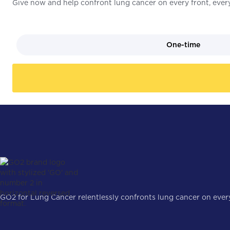
Give now and help confront lung cancer on every front, every
One-time
GO2 for Lung Cancer relentlessly confronts lung cancer on every 