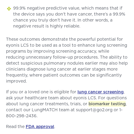
99.9% negative predictive value, which means that if
the device says you don’t have cancer, there’s a 99.9%
chance you truly don’t have it. In other words, a
negative result is highly reliable.
These outcomes demonstrate the powerful potential for
eyonis LCS to be used as a tool to enhance lung screening
programs by improving screening accuracy, while
reducing unnecessary follow-up procedures. The ability to
detect suspicious pulmonary nodules earlier may also help
clinicians diagnose lung cancer at earlier stages more
frequently, where patient outcomes can be significantly
improved.
If you or a loved one is eligible for
lung cancer screening
,
ask your healthcare team about eyonis LCS. For questions
about lung cancer treatments, trials, or
biomarker testing
,
contact our LungMATCH team at support@go2.org or 1-
800-298-2436.
Read the
FDA approval
.