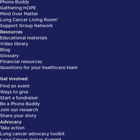
Phone Buddy
Gathering HOPE
Mind Over Matter
Lung Cancer Living Room®
Support Group Network
Resources
Educational materials
Video library
Blog
Glossary
Financial resources
Questions for your healthcare team
Get involved
Find an event
Ways to give
Start a fundraiser
Be a Phone Buddy
Join our research
Share your story
Advocacy
Take action
Lung cancer advocacy toolkit
Lung Cancer Voices Summit