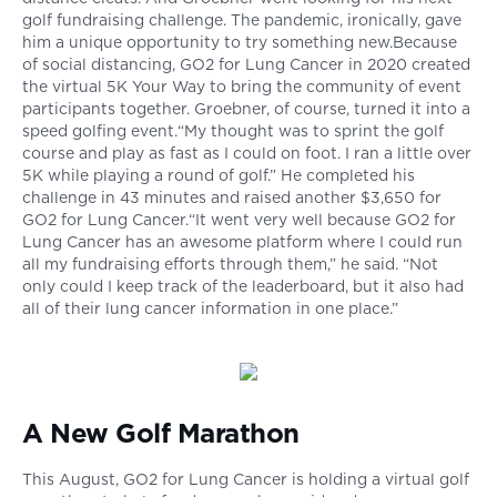
golf fundraising challenge. The pandemic, ironically, gave
him a unique opportunity to try something new.Because
of social distancing, GO2 for Lung Cancer in 2020 created
the virtual 5K Your Way to bring the community of event
participants together. Groebner, of course, turned it into a
speed golfing event.“My thought was to sprint the golf
course and play as fast as I could on foot. I ran a little over
5K while playing a round of golf.” He completed his
challenge in 43 minutes and raised another $3,650 for
GO2 for Lung Cancer.“It went very well because GO2 for
Lung Cancer has an awesome platform where I could run
all my fundraising efforts through them,” he said. “Not
only could I keep track of the leaderboard, but it also had
all of their lung cancer information in one place.”
A New Golf Marathon
This August, GO2 for Lung Cancer is holding a virtual golf