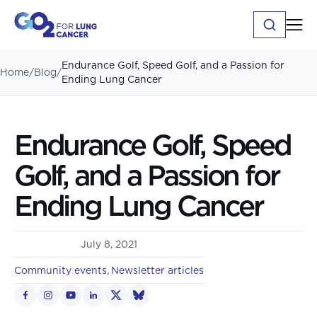
Endurance Golf, Speed Golf, and a Passion for
Home
/
Blog
/
Ending Lung Cancer
Endurance Golf, Speed
Golf, and a Passion for
Ending Lung Cancer
July 8, 2021
Community events
Newsletter articles