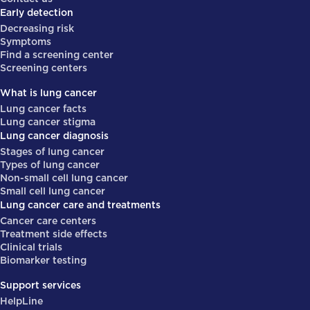
Early detection
Decreasing risk
Symptoms
Find a screening center
Screening centers
What is lung cancer
Lung cancer facts
Lung cancer stigma
Lung cancer diagnosis
Stages of lung cancer
Types of lung cancer
Non-small cell lung cancer
Small cell lung cancer
Lung cancer care and treatments
Cancer care centers
Treatment side effects
Clinical trials
Biomarker testing
Support services
HelpLine