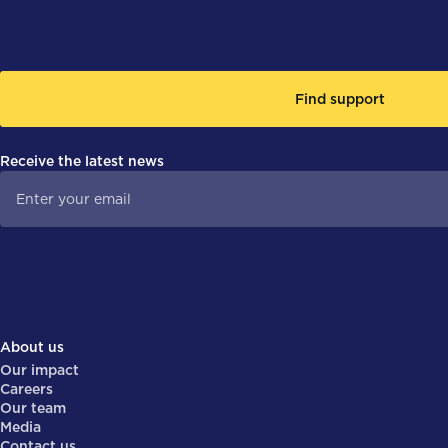
Find support
Receive the latest news
About us
Our impact
Careers
Our team
Media
Contact us