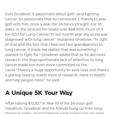
Curt Groebner is passionate about golf—and fighting
cancer. So passionate that he convinced 3 friends to play
golf with him, once a year, for 24 hours straight. For 10
years. In the process he raised over $68,000, much of it
for GO2 for Lung Cancer.“In our fourth year, my uncle was
diagnosed with lung cancer,” explained Groebner. “In light
of that and the fact that I had lost two grandparents to
lung cancer, it made me realize that was something I
wanted to fight for.” Groebner added that as he did more
research, the disproportionate lack of attention to lung
cancer made him even more committed to the
cause.“There’s a huge opportunity to save lives and there’s
a glaring need to invest more in research, more in health,
and help people more,” he said.
A Unique 5K Your Way
After raising $12,927 in Year 10 of his 24-hour golf
marathon, Groebner and his friends hung up their long-
distance cleats. And Groebner went looking for his next