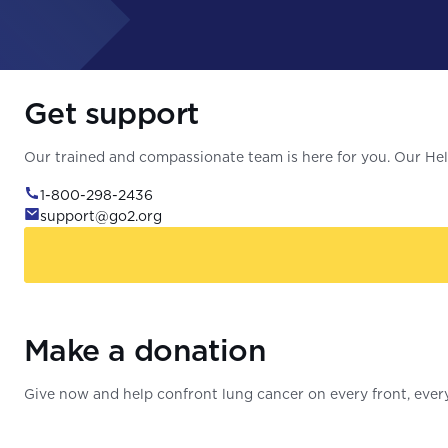
Get support
Our trained and compassionate team is here for you. Our Help
1-800-298-2436
support@go2.org
Make a donation
Give now and help confront lung cancer on every front, every