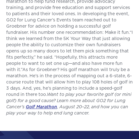
marathon to help fund research, provide advocacy
training, and provide free education and support services
to patients and their loved ones. In developing the event,
GO2 for Lung Cancer’s Events team reached out to
Groebner for advice on holding a successful golf
fundraiser. His number one recommendation: Make it fun.“I
think we learned from the 5K Your Way that just allowing
people the ability to customize their own fundraisers
opens up so many doors to let them pick something that
fits perfectly,” he said. “Hopefully, this attracts more
people to want to set one up—and also have more fun
with it.”As for Groebner? His golf marathon will truly be a
marathon. He’s in the process of mapping out a 6-state, 6-
course route that will allow him to play 108 holes of golf in
3 days. And, yes, he’s planning to include a speed-golf
round in there too.
Want to play your favorite golf (or mini
golf) for a good cause? Learn more about GO2 for Lung
Cancer’s
Golf Marathon
, August 20–22, and how you can
play your way to help end lung cancer.