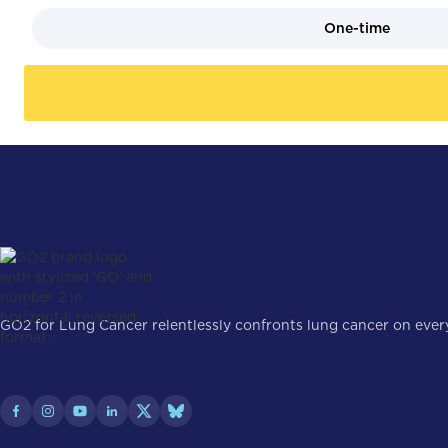
One-time
GO2 for Lung Cancer relentlessly confronts lung cancer on every 